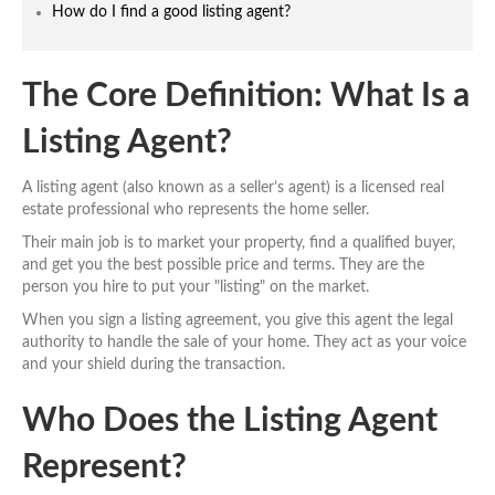
How do I find a good listing agent?
The Core Definition: What Is a
Listing Agent?
A listing agent (also known as a seller’s agent) is a licensed real
estate professional who represents the home seller.
Their main job is to market your property, find a qualified buyer,
and get you the best possible price and terms. They are the
person you hire to put your "listing" on the market.
When you sign a listing agreement, you give this agent the legal
authority to handle the sale of your home. They act as your voice
and your shield during the transaction.
Who Does the Listing Agent
Represent?