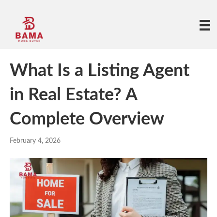
What Is a Listing Agent
in Real Estate? A
Complete Overview
February 4, 2026