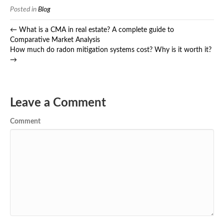
Posted in
Blog
← What is a CMA in real estate? A complete guide to
Comparative Market Analysis
How much do radon mitigation systems cost? Why is it worth it?
→
Leave a Comment
Comment