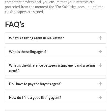
competent professional, you ensure that your interests are
protected from the moment the "For Sale" sign goes up until the
closing papers are signed.
FAQ’s
Expa
What is a listing agent in real estate?
Expa
Who is the selling agent?
Expa
What is the difference between listing agent and a selling
agent?
Expa
Do I have to pay the buyer’s agent?
Expa
How do I find a good listing agent?