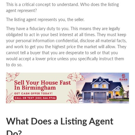
This is a critical concept to understand. Who does the listing
agent represent?
The listing agent represents you, the seller.
They have a fiduciary duty to you. This means they are legally
obligated to act in your best interest at all times. They must keep
your personal information confidential, disclose all material facts,
and work to get you the highest price the market will allow. They
cannot tell a buyer that you are desperate to sell or that you
would accept a lower price unless you specifically instruct them
to do so.
What Does a Listing Agent
Do?