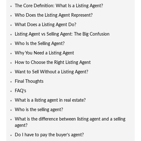
The Core Definition: What Is a Listing Agent?
Who Does the Listing Agent Represent?
What Does a Listing Agent Do?
Listing Agent vs Selling Agent: The Big Confusion
Who Is the Selling Agent?
Why You Need a Listing Agent
How to Choose the Right Listing Agent
Want to Sell Without a Listing Agent?
Final Thoughts
FAQ’s
What is a listing agent in real estate?
Who is the selling agent?
What is the difference between listing agent and a selling
agent?
Do I have to pay the buyer’s agent?