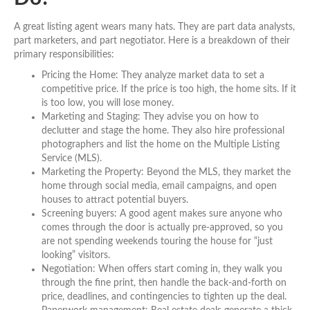
A great listing agent wears many hats. They are part data analysts,
part marketers, and part negotiator. Here is a breakdown of their
primary responsibilities:
Pricing the Home: They analyze market data to set a
competitive price. If the price is too high, the home sits. If it
is too low, you will lose money.
Marketing and Staging: They advise you on how to
declutter and stage the home. They also hire professional
photographers and list the home on the Multiple Listing
Service (MLS).
Marketing the Property: Beyond the MLS, they market the
home through social media, email campaigns, and open
houses to attract potential buyers.
Screening buyers: A good agent makes sure anyone who
comes through the door is actually pre-approved, so you
are not spending weekends touring the house for “just
looking” visitors.
Negotiation: When offers start coming in, they walk you
through the fine print, then handle the back-and-forth on
price, deadlines, and contingencies to tighten up the deal.