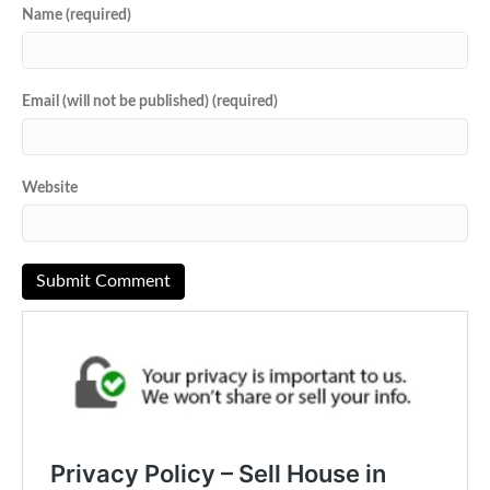
Name (required)
Email (will not be published) (required)
Website