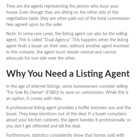
They are the agents representing the person who buys your
house. Even though they are sitting on the other side of the
negotiation table, they are often paid out of the total commission
fees agreed upon by the seller.
Note: In some rare cases, the listing agent can also be the selling
agent. This is called "Dual Agency." This happens when the listing
agent finds a buyer on their own, without another agent involved.
In this scenario, the agent must remain neutral and cannot
advocate for one side over the other.
Why You Need a Listing Agent
In the age of internet listings, some homeowners consider selling
"For Sale By Owner" (FSBO) to save on commission. While this is
an option, it comes with risks.
A professional listing agent provides a buffer between you and the
buyer. They keep emotions out of the deal. If a buyer complains
about your kitchen cabinets, the agent handles it professionally, so
you don't get offended and kill the deal.
Furthermore, statistics consistently show that homes sold with