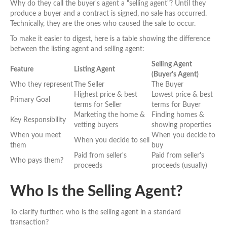
Why do they call the buyer's agent a "selling agent"? Until they
produce a buyer and a contract is signed, no sale has occurred.
Technically, they are the ones who caused the sale to occur.
To make it easier to digest, here is a table showing the difference
between the listing agent and selling agent:
Selling Agent
Feature
Listing Agent
(Buyer's Agent)
Who they represent
The Seller
The Buyer
Highest price & best
Lowest price & best
Primary Goal
terms for Seller
terms for Buyer
Marketing the home &
Finding homes &
Key Responsibility
vetting buyers
showing properties
When you meet
When you decide to
When you decide to sell
them
buy
Paid from seller's
Paid from seller's
Who pays them?
proceeds
proceeds (usually)
Who Is the Selling Agent?
To clarify further: who is the selling agent in a standard
transaction?