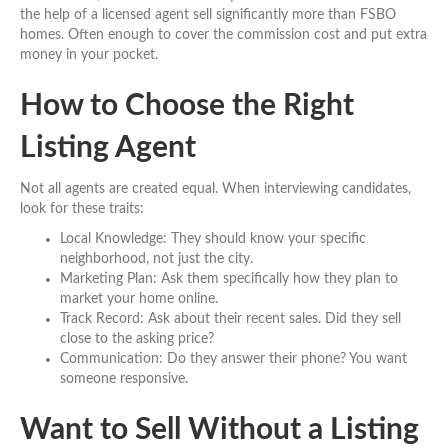
the help of a licensed agent sell significantly more than FSBO
homes. Often enough to cover the commission cost and put extra
money in your pocket.
How to Choose the Right
Listing Agent
Not all agents are created equal. When interviewing candidates,
look for these traits:
Local Knowledge: They should know your specific
neighborhood, not just the city.
Marketing Plan: Ask them specifically how they plan to
market your home online.
Track Record: Ask about their recent sales. Did they sell
close to the asking price?
Communication: Do they answer their phone? You want
someone responsive.
Want to Sell Without a Listing