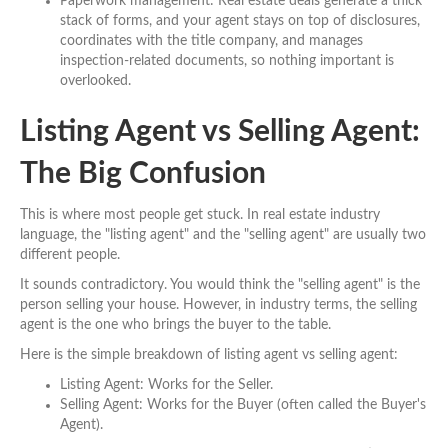
Paperwork management: Real estate deals generate a thick
stack of forms, and your agent stays on top of disclosures,
coordinates with the title company, and manages
inspection-related documents, so nothing important is
overlooked.
Listing Agent vs Selling Agent:
The Big Confusion
This is where most people get stuck. In real estate industry
language, the "listing agent" and the "selling agent" are usually two
different people.
It sounds contradictory. You would think the "selling agent" is the
person selling your house. However, in industry terms, the selling
agent is the one who brings the buyer to the table.
Here is the simple breakdown of listing agent vs selling agent:
Listing Agent: Works for the Seller.
Selling Agent: Works for the Buyer (often called the Buyer's
Agent).