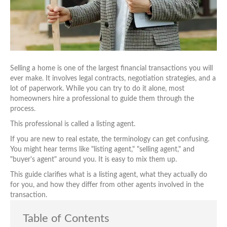
Selling a home is one of the largest financial transactions you will
ever make. It involves legal contracts, negotiation strategies, and a
lot of paperwork. While you can try to do it alone, most
homeowners hire a professional to guide them through the
process.
This professional is called a listing agent.
If you are new to real estate, the terminology can get confusing.
You might hear terms like "listing agent," "selling agent," and
"buyer's agent" around you. It is easy to mix them up.
This guide clarifies what is a listing agent, what they actually do
for you, and how they differ from other agents involved in the
transaction.
Table of Contents