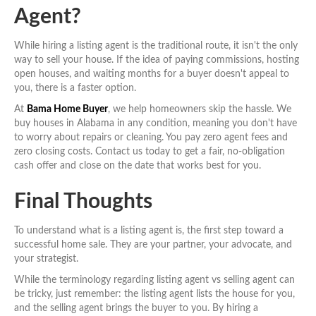
Agent?
While hiring a listing agent is the traditional route, it isn't the only
way to sell your house. If the idea of paying commissions, hosting
open houses, and waiting months for a buyer doesn't appeal to
you, there is a faster option.
At
Bama Home Buyer
, we help homeowners skip the hassle. We
buy houses in Alabama in any condition, meaning you don't have
to worry about repairs or cleaning. You pay zero agent fees and
zero closing costs. Contact us today to get a fair, no-obligation
cash offer and close on the date that works best for you.
Final Thoughts
To understand what is a listing agent is, the first step toward a
successful home sale. They are your partner, your advocate, and
your strategist.
While the terminology regarding listing agent vs selling agent can
be tricky, just remember: the listing agent lists the house for you,
and the selling agent brings the buyer to you. By hiring a