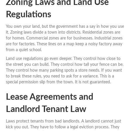
Zoning Laws and Land Use
Regulations
You own your land, but the government has a say in how you use
it. Zoning laws divide a town into districts. Residential zones are
for homes. Commercial zones are for businesses. Industrial zones
are for factories. These lines on a map keep a noisy factory away
from a quiet school.
Land use regulations go even deeper. They control how close to
the street you can build. They control how tall your fence can be.
They control how many parking spots a store needs. If you want
to break these rules, you need to ask for a variance. This is a
special permission slip from the town. It is not guaranteed.
Lease Agreements and
Landlord Tenant Law
Laws protect tenants from bad landlords. A landlord cannot just
kick you out. They have to follow a legal eviction process. They