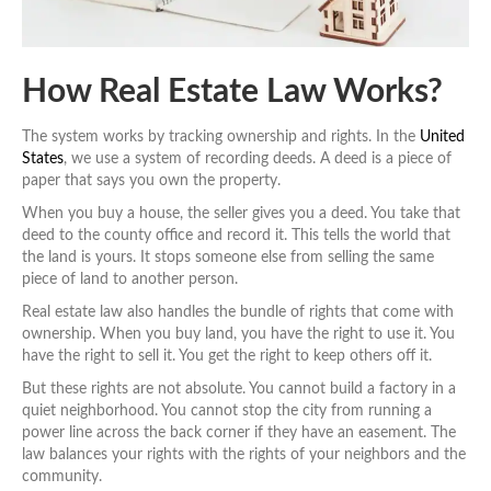
How Real Estate Law Works?
The system works by tracking ownership and rights. In the
United
States
, we use a system of recording deeds. A deed is a piece of
paper that says you own the property.
When you buy a house, the seller gives you a deed. You take that
deed to the county office and record it. This tells the world that
the land is yours. It stops someone else from selling the same
piece of land to another person.
Real estate law also handles the bundle of rights that come with
ownership. When you buy land, you have the right to use it. You
have the right to sell it. You get the right to keep others off it.
But these rights are not absolute. You cannot build a factory in a
quiet neighborhood. You cannot stop the city from running a
power line across the back corner if they have an easement. The
law balances your rights with the rights of your neighbors and the
community.