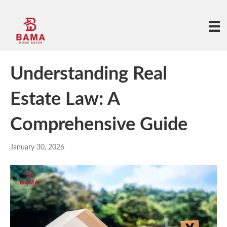
Understanding Real
Estate Law: A
Comprehensive Guide
January 30, 2026