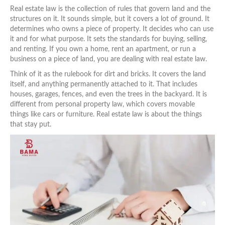
Real estate law is the collection of rules that govern land and the
structures on it. It sounds simple, but it covers a lot of ground. It
determines who owns a piece of property. It decides who can use
it and for what purpose. It sets the standards for buying, selling,
and renting. If you own a home, rent an apartment, or run a
business on a piece of land, you are dealing with real estate law.
Think of it as the rulebook for dirt and bricks. It covers the land
itself, and anything permanently attached to it. That includes
houses, garages, fences, and even the trees in the backyard. It is
different from personal property law, which covers movable
things like cars or furniture. Real estate law is about the things
that stay put.