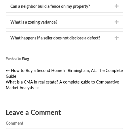
Expa
Can a neighbor build a fence on my property?
Expa
What is a zoning variance?
Expa
What happens if a seller does not disclose a defect?
Posted in
Blog
← How to Buy a Second Home in Birmingham, AL: The Complete
Guide
What is a CMA in real estate? A complete guide to Comparative
Market Analysis →
Leave a Comment
Comment