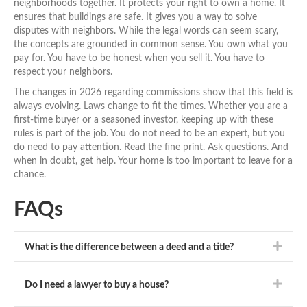
neighborhoods together. It protects your right to own a home. It
ensures that buildings are safe. It gives you a way to solve
disputes with neighbors. While the legal words can seem scary,
the concepts are grounded in common sense. You own what you
pay for. You have to be honest when you sell it. You have to
respect your neighbors.
The changes in 2026 regarding commissions show that this field is
always evolving. Laws change to fit the times. Whether you are a
first-time buyer or a seasoned investor, keeping up with these
rules is part of the job. You do not need to be an expert, but you
do need to pay attention. Read the fine print. Ask questions. And
when in doubt, get help. Your home is too important to leave for a
chance.
FAQs
Expa
What is the difference between a deed and a title?
Expa
Do I need a lawyer to buy a house?