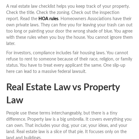
A real estate law checklist helps you keep track of your property.
Check the title. Check the zoning. Check out the inspection
report. Read the
HOA rules
. Homeowners Associations have their
own private laws. They can fine you for leaving your trash can out
too long or painting your door the wrong shade of blue. You agree
with these rules when you buy the house. You cannot ignore them
later.
For investors, compliance includes fair housing laws. You cannot
refuse to rent to someone because of their race, religion, or family
status. You have to treat every applicant the same. One slip-up
here can lead to a massive federal lawsuit.
Real Estate Law vs Property
Law
People use these terms interchangeably, but there is a tiny
difference. Property law is a big umbrella. It covers everything you
can own. That includes your dog, your car, your ideas, and your
land. Real estate law is a slice of that pie. It focuses only on the
land and buildings.